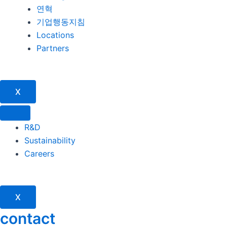
연혁
기업행동지침
Locations
Partners
X
R&D
Sustainability
Careers
X
contact