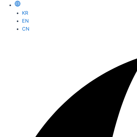
KR
EN
CN