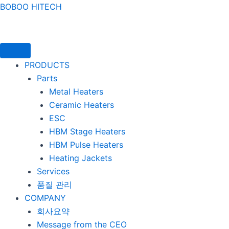
콘텐츠로
BOBOO HITECH
건너뛰기
PRODUCTS
Parts
Metal Heaters
Ceramic Heaters
ESC
HBM Stage Heaters
HBM Pulse Heaters
Heating Jackets
Services
품질 관리
COMPANY
회사요약
Message from the CEO