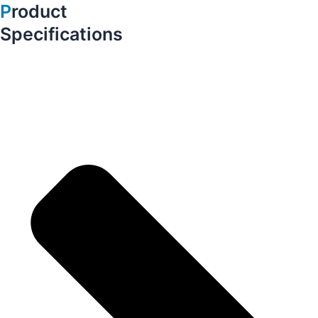
P
roduct
Specifications