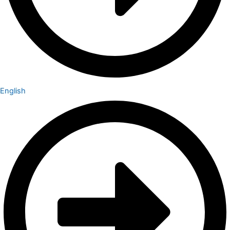
English