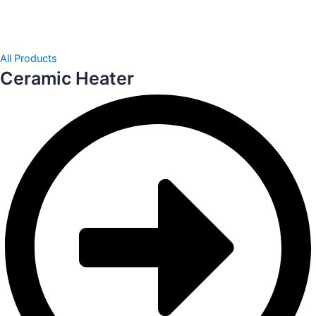
All Products
Ceramic Heater